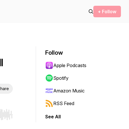
+ Follow
Follow
l
Apple Podcasts
Spotify
hare
Amazon Music
RSS Feed
See All
r end. Hold shift to jump forward or backward.