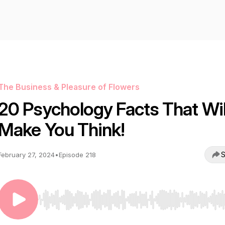
The Business & Pleasure of Flowers
20 Psychology Facts That Wil
Make You Think!
S
February 27, 2024
•
Episode 218
Use Left/Right to seek, Home/End to jump to start o