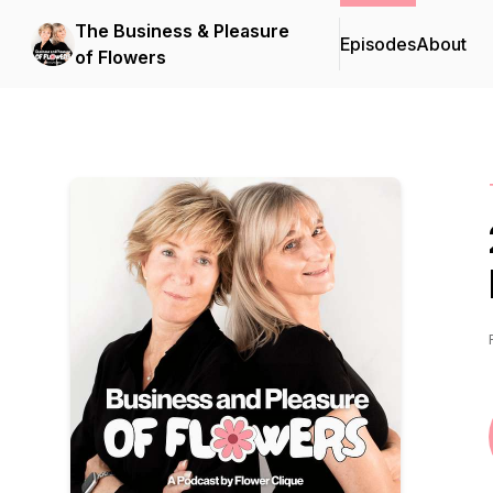
The Business & Pleasure
Episodes
About
of Flowers