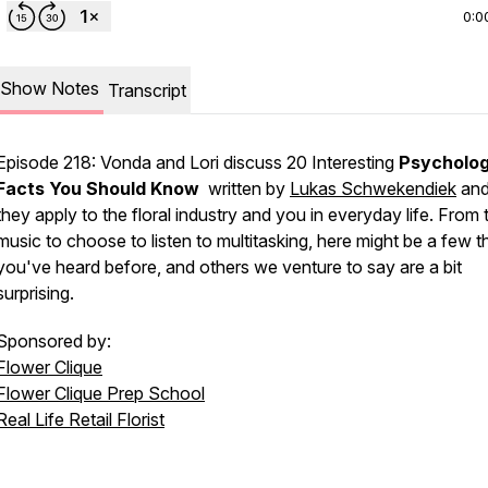
0:0
Show Notes
Transcript
Episode 218: Vonda and Lori discuss 20 Interesting
Psycholo
Facts You Should Know
written by
Lukas Schwekendiek
and
they apply to the floral industry and you in everyday life. From 
music to choose to listen to multitasking, here might be a few t
you've heard before, and others we venture to say are a bit
surprising.
Sponsored by:
Flower Clique
Flower Clique Prep School
Real Life Retail Florist