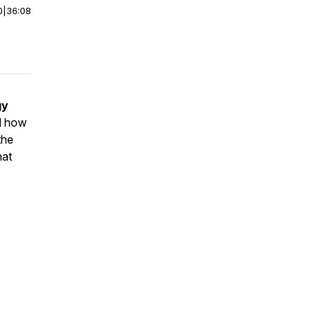
0
|
36:08
gy
 how
the
hat